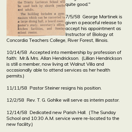
quite good."
7/5/58 George Martinek is
given a peaceful release to
accept his appointment as
Instructor of Biology at
Concordia Teachers College, River Forest, Illinois.
10/14/58 Accepted into membership by profession of
faith: Mr.& Mrs. Allan Hendrickson. (Lillian Hendrickson
is still a member, now living at Walnut Villa and
occasionally able to attend services as her health
permits.)
11/11/58 Pastor Steiner resigns his position.
12/2/58 Rev. T. G. Gohlke will serve as interim pastor.
12/14/58 Dedicated new Parish Hall. (The Sunday
School and 10:30 A.M. service were re-located to the
new facility.)