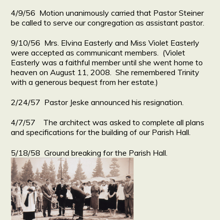
4/9/56 Motion unanimously carried that Pastor Steiner
be called to serve our congregation as assistant pastor.
9/10/56 Mrs. Elvina Easterly and Miss Violet Easterly
were accepted as communicant members. (Violet
Easterly was a faithful member until she went home to
heaven on August 11, 2008. She remembered Trinity
with a generous bequest from her estate.)
2/24/57 Pastor Jeske announced his resignation.
4/7/57 The architect was asked to complete all plans
and specifications for the building of our Parish Hall.
5/18/58 Ground breaking for the Parish Hall.