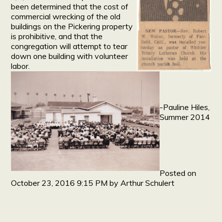
been determined that the cost of
commercial wrecking of the old
buildings on the Pickering property
is prohibitive, and that the
congregation will attempt to tear
down one building with volunteer
labor.
-Pauline Hiles,
Summer 2014
Posted on
October 23, 2016 9:15 PM
by
Arthur Schulert