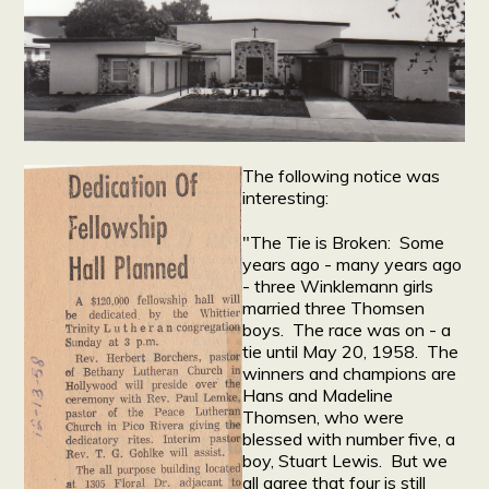
The following notice was
interesting:
"The Tie is Broken: Some
years ago - many years ago
- three Winklemann girls
married three Thomsen
boys. The race was on - a
tie until May 20, 1958. The
winners and champions are
Hans and Madeline
Thomsen, who were
blessed with number five, a
boy, Stuart Lewis. But we
all agree that four is still