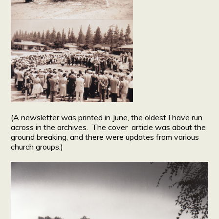
(A newsletter was printed in June, the oldest I have run
across in the archives. The cover article was about the
ground breaking, and there were updates from various
church groups.)