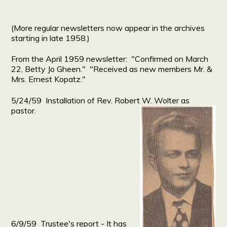
(More regular newsletters now appear in the archives
starting in late 1958.)
From the April 1959 newsletter: "Confirmed on March
22, Betty Jo Gheen." "Received as new members Mr. &
Mrs. Ernest Kopatz."
5/24/59 Installation of Rev. Robert W. Wolter as
pastor.
6/9/59 Trustee's report - It has