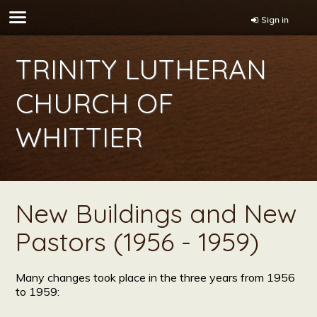
Sign in
TRINITY LUTHERAN
CHURCH OF
WHITTIER
New Buildings and New
Pastors (1956 - 1959)
Many changes took place in the three years from 1956
to 1959: