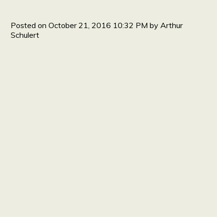
Posted on
October 21, 2016 10:32 PM
by
Arthur
Schulert
HOME