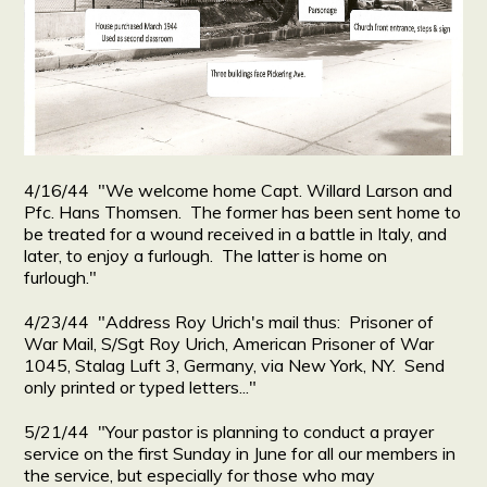
4/16/44 "We welcome home Capt. Willard Larson and
Pfc. Hans Thomsen. The former has been sent home to
be treated for a wound received in a battle in Italy, and
later, to enjoy a furlough. The latter is home on
furlough."
4/23/44 "Address Roy Urich's mail thus: Prisoner of
War Mail, S/Sgt Roy Urich, American Prisoner of War
1045, Stalag Luft 3, Germany, via New York, NY. Send
only printed or typed letters..."
5/21/44 "Your pastor is planning to conduct a prayer
service on the first Sunday in June for all our members in
the service, but especially for those who may