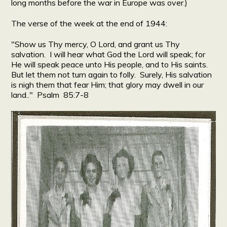
long months before the war in Europe was over.)
The verse of the week at the end of 1944:
"Show us Thy mercy, O Lord, and grant us Thy
salvation. I will hear what God the Lord will speak; for
He will speak peace unto His people, and to His saints.
But let them not turn again to folly. Surely, His salvation
is nigh them that fear Him; that glory may dwell in our
land.." Psalm 85:7-8