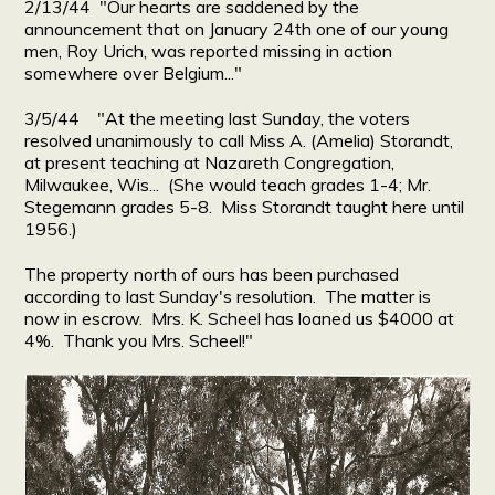
2/13/44 "Our hearts are saddened by the
announcement that on January 24th one of our young
men, Roy Urich, was reported missing in action
somewhere over Belgium..."
3/5/44 "At the meeting last Sunday, the voters
resolved unanimously to call Miss A. (Amelia) Storandt,
at present teaching at Nazareth Congregation,
Milwaukee, Wis... (She would teach grades 1-4; Mr.
Stegemann grades 5-8. Miss Storandt taught here until
1956.)
The property north of ours has been purchased
according to last Sunday's resolution. The matter is
now in escrow. Mrs. K. Scheel has loaned us $4000 at
4%. Thank you Mrs. Scheel!"