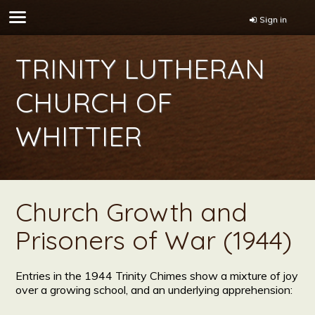
Sign in
TRINITY LUTHERAN
CHURCH OF
WHITTIER
Church Growth and
Prisoners of War (1944)
Entries in the 1944 Trinity Chimes show a mixture of joy
over a growing school, and an underlying apprehension: