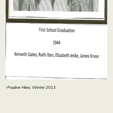
-Pauline Hiles, Winter 2013