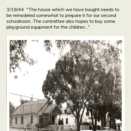
3/19/44 "The house which we have bought needs to
be remodeled somewhat to prepare it for our second
schoolroom...The committee also hopes to buy some
playground equipment for the children..."