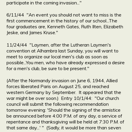
participate in the coming invasion..."
6/11/44 "An event you should not want to miss is the
first commencement in the history of our school...The
four graduates are, Kenneth Gates, Ruth Ilten, Elizabeth
Jeske, and James Kruse."
11/24/44 "Laymen, after the Lutheran Laymen's
convention at Alhambra last Sunday, you will want to
meet to organize our local men's club as soon as
possible...You men, who have already expressed a desire
for a men's club, be sure to be present."
(After the Normandy invasion on June 6, 1944, Allied
forces liberated Paris on August 25, and reached
western Germany by September. It appeared that the
war might be over soon.) Entry 10/1/44: "Our church
council will submit the following recommendation
tomorrow evening: 'Should the signing of the armistice
be announced before 4:00 P.M. of any day, a service of
repentance and thanksgiving will be held at 7:30 P.M. of
that same day...' " (Sadly, it would be more than seven