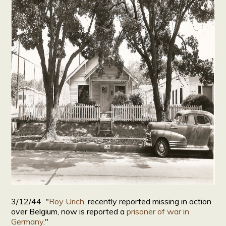
3/12/44 "
Roy Urich
, recently reported missing in action
over Belgium, now is reported a
prisoner of war in
Germany
."