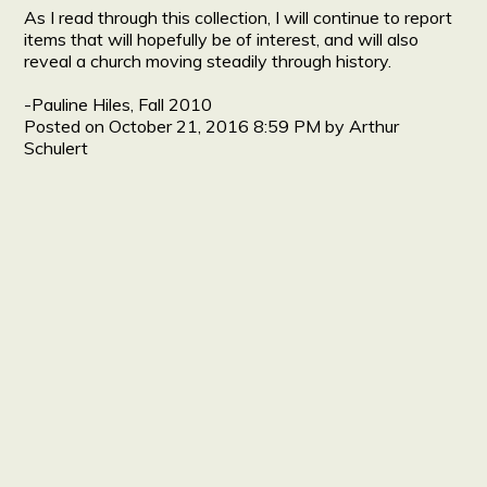
As I read through this collection, I will continue to report
items that will hopefully be of interest, and will also
reveal a church moving steadily through history.
-Pauline Hiles, Fall 2010
Posted on
October 21, 2016 8:59 PM
by
Arthur
Schulert