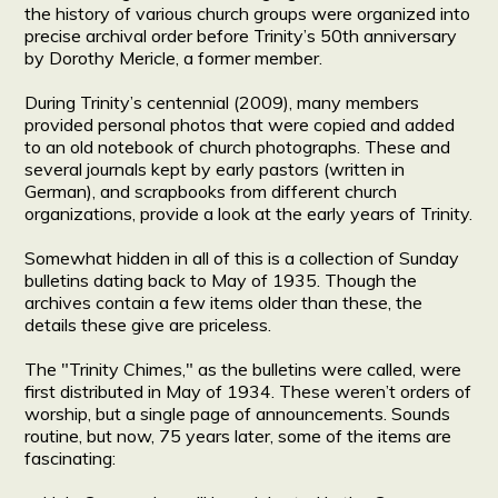
the history of various church groups were organized into
precise archival order before Trinity’s 50th anniversary
by Dorothy Mericle, a former member.
During Trinity’s centennial (2009), many members
provided personal photos that were copied and added
to an old notebook of church photographs. These and
several journals kept by early pastors (written in
German), and scrapbooks from different church
organizations, provide a look at the early years of Trinity.
Somewhat hidden in all of this is a collection of Sunday
bulletins dating back to May of 1935. Though the
archives contain a few items older than these, the
details these give are priceless.
The "Trinity Chimes," as the bulletins were called, were
first distributed in May of 1934. These weren’t orders of
worship, but a single page of announcements. Sounds
routine, but now, 75 years later, some of the items are
fascinating: