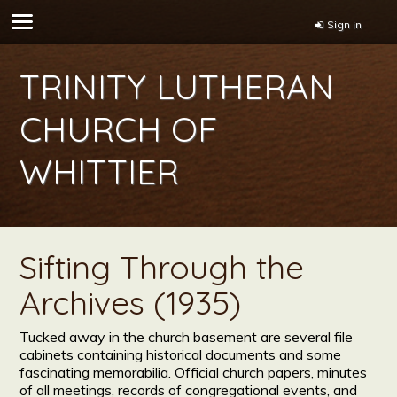
Sign in
TRINITY LUTHERAN
CHURCH OF
WHITTIER
Sifting Through the
Archives (1935)
Tucked away in the church basement are several file
cabinets containing historical documents and some
fascinating memorabilia. Official church papers, minutes
of all meetings, records of congregational events, and