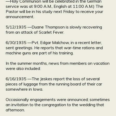
―Holy Communion will be celebrated in the German
service was at 9:00 A.M., English at 11:00 A.M.) The
Pastor will be in his study next Friday to receive your
announcement.
5/12/1935 ―Duane Thompson is slowly recovering
from an attack of Scarlet Fever.
6/30/1935 ―Pvt. Edgar Malchow, in a recent letter,
sent greetings. He reports that war-time rations and
machine guns are part of his training.
In the summer months, news from members on vacation
were also included:
6/16/1935 ―The Jeskes report the loss of several
pieces of luggage from the running board of their car
somewhere in Iowa.
Occasionally engagements were announced; sometimes
an invitation to the congregation to the wedding that
afternoon.